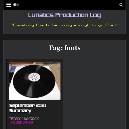
Skip
MENU
to
content
Lunatics Production Log
"Somebody has to be crazy enough to go first!"
Tag:
fonts
September 2021
Summary
TERRY HANCOCK
2021-09-30