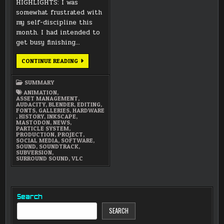
HIGHLIGHTS: I was
somewhat frustrated with
my self-discipline this
month. I had intended to
get busy finishing…
SEPTEMBER
CONTINUE READING
2021
SUMMARY
SUMMARY
ANIMATION
,
ASSET MANAGEMENT
,
AUDACITY
,
BLENDER
,
EDITING
,
FONTS
,
GALLERIES
,
HARDWARE
,
HISTORY
,
INKSCAPE
,
MASTODON
,
NEWS
,
PARTICLE SYSTEM
,
PRODUCTION
,
PROJECT
,
SOCIAL MEDIA
,
SOFTWARE
,
SOUND
,
SOUNDTRACK
,
SUBVERSION
,
SURROUND SOUND
,
VLC
Search
SEARCH