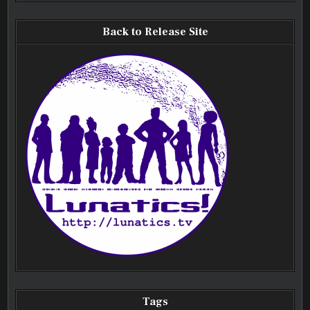
Back to Release Site
Tags