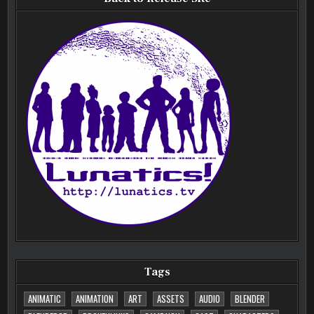
Tags
ANIMATIC
ANIMATION
ART
ASSETS
AUDIO
BLENDER