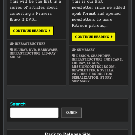
This will be the first in a
This is our first
series of articles about
newsletter since we added
converting a Primera
epub format and opened
Bravo II DVD…
newsletters to more
Patreon patrons,…
PRIMERA
CONTINUE READING
BRAVO
JANUARY
CONTINUE READING
II
2016
–
INFRASTRUCTURE
NEWSLETTER
BREAKDOWN
BLURAY
,
DVD
,
HARDWARE
,
SUMMARY
INFRASTRUCTURE
,
LIB-RAY
,
DESIGN
,
GRAPHDIFF
,
MDISC
INFRASTRUCTURE
,
INKSCAPE
,
LIB-RAY
,
LOGOS
,
MISSIONCONTROLROOM
,
NEWSLETTER
,
NOVELLA
,
PATCHES
,
PRODUCTION
,
SERIALIZATION
,
STORY
,
SUMMARY
Search
SEARCH
Back to Release Site