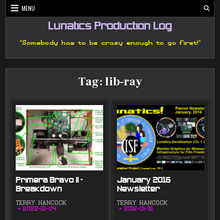
Skip
MENU
to
content
Lunatics Production Log
"Somebody has to be crazy enough to go first!"
Tag:
lib-ray
Primera Bravo II –
January 2016
Breakdown
Newsletter
TERRY HANCOCK
TERRY HANCOCK
2022-12-04
2016-01-31