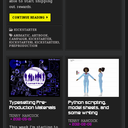
able to start shipping
out rewards.
PRINTING
CONTINUE READING
OUT
A
PROOF
KICKSTARTER
OF
THE
ANIMATIC
,
ARTBOOK
,
ARTBOOK!
CAMPAIGN
,
KICKSTARTER
,
KICKSTARTER1
,
KICKSTARTER3
,
PREPRODUCTION
Typesetting Pre-
Python scripting,
Production Materials
model sheets, and
some writing
TERRY HANCOCK
2012-05-15
TERRY HANCOCK
2012-02-06
This week I’m starting to