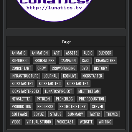
Tags
ANIMATIC
ANIMATION
ART
ASSETS
AUDIO
BLENDER
BLENDER3D
BROKENLINKS
CAMPAIGN
CAST
CHARACTERS
CONCEPTART
CREW
CROWDFUNDING
DVD
HISTORY
INFRASTRUCTURE
JOURNAL
KDENLIVE
KICKSTARTER
KICKSTARTER1
KICKSTARTER3
KICKSTARTER4
KICKSTARTER2013
LUNATICSPROJECT
MEETTHETEAM
NEWSLETTER
PATREON
PLONEBLOG
PREPRODUCTION
PRODUCTION
PROGRESS
PROJECTHISTORY
SERVER
SOFTWARE
SOYUZ
STATUS
SUMMARY
TACTIC
THEMES
VIDEO
VIRTUAL STUDIO
VOICECAST
WEBSITE
WRITING