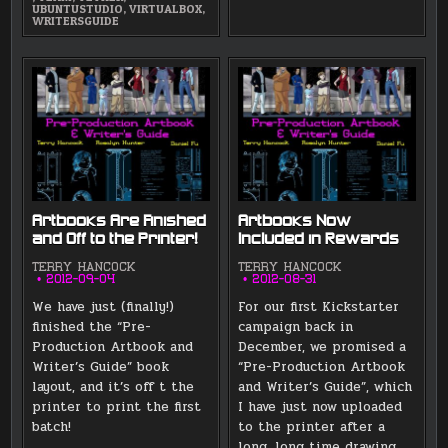
UBUNTUSTUDIO
,
VIRTUALBOX
,
WRITERSGUIDE
Artbooks Are Finished
Artbooks Now
and Off to the Printer!
Included in Rewards
TERRY HANCOCK
TERRY HANCOCK
2012-09-04
2012-08-31
We have just (finally!)
For our first Kickstarter
finished the “Pre-
campaign back in
Production Artbook and
December, we promised a
Writer’s Guide” book
“Pre-Production Artbook
layout, and it’s off t the
and Writer’s Guide”, which
printer to print the first
I have just now uploaded
batch!
to the printer after a
long, long time drawing,