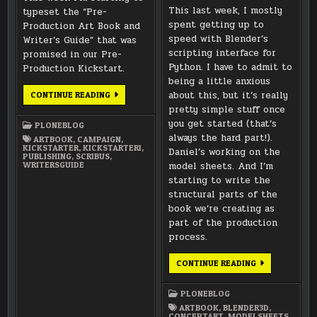
This last week, I mostly
typeset the “Pre-
spent getting up to
Production Art Book and
speed with Blender’s
Writer’s Guide” that was
scripting interface for
promised in our Pre-
Python. I have to admit to
Production Kickstart.
being a little anxious
TYPESETTING
about this, but it’s really
CONTINUE READING
PRE-
pretty simple stuff once
PRODUCTION
MATERIALS
you get started (that’s
PLONEBLOG
always the hard part!).
ARTBOOK
,
CAMPAIGN
,
KICKSTARTER
,
KICKSTARTER1
,
Daniel’s working on the
PUBLISHING
,
SCRIBUS
,
WRITERSGUIDE
model sheets. And I’m
starting to write the
structural parts of the
book we’re creating as
part of the production
process.
PYTHON
CONTINUE READING
SCRIPTING,
MODEL
SHEETS,
PLONEBLOG
AND
SOME
ARTBOOK
,
BLENDER3D
,
WRITING
CONCEPTART
,
MODELSHEETS
,