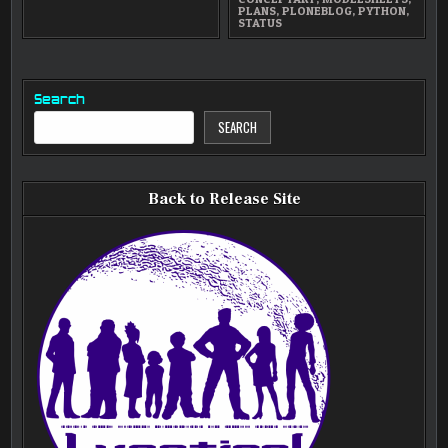
PLANS
,
PLONEBLOG
,
PYTHON
,
STATUS
Search
SEARCH
Back to Release Site