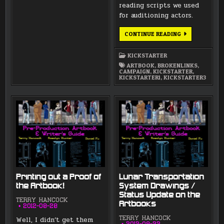
reading scripts we used
for auditioning actors.
ARTBOOKS
CONTINUE READING
NOW
INCLUDED
IN
KICKSTARTER
REWARDS
ARTBOOK
,
BROKENLINKS
,
CAMPAIGN
,
KICKSTARTER
,
KICKSTARTER1
,
KICKSTARTER3
Printing out a Proof of
Lunar Transportation
the Artbook!
System Drawings /
Status Update on the
TERRY HANCOCK
Artbooks
2012-08-28
Well, I didn’t get them
TERRY HANCOCK
2012-08-22