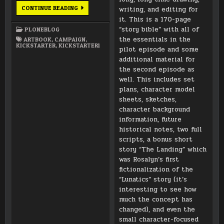
ARTBOOKS
CONTINUE READING
writing, and editing for
ARE
it. This is a 170-page
FINISHED
AND
“story bible” with all of
PLONEBLOG
OFF
TO
the essentials in the
ARTBOOK
,
CAMPAIGN
,
THE
KICKSTARTER
,
KICKSTARTER1
pilot episode and some
PRINTER!
additional material for
the second episode as
well. This includes set
plans, character model
sheets, sketches,
character background
information, future
historical notes, two full
scripts, a bonus short
story “The Landing” which
was Rosalyn’s first
fictionalization of the
“Lunatics” story (it’s
interesting to see how
much the concept has
changed), and even the
small character-focused