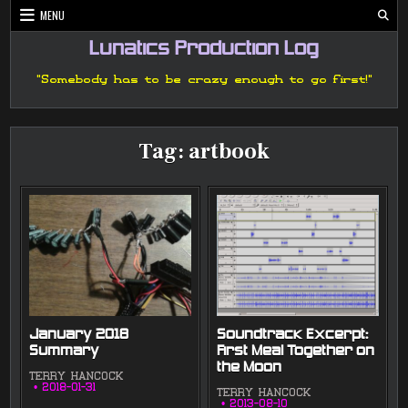
Skip
MENU
to
content
Lunatics Production Log
"Somebody has to be crazy enough to go first!"
Tag:
artbook
January 2018
Soundtrack Excerpt:
Summary
First Meal Together on
the Moon
TERRY HANCOCK
2018-01-31
TERRY HANCOCK
2013-08-10