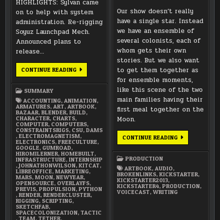
HIGHLIGHTS: Sylvan came
Our show doesn’t really
on to help with system
have a single star. Instead
administration. Re-rigging
we have an ensemble of
Soyuz Launchpad Mech.
several colonists, each of
Announced plans to
whom gets their own
release…
stories. But we also want
JANUARY
to get them together as
CONTINUE READING
2018
for ensemble moments,
SUMMARY
like this scene of the two
SUMMARY
main families having their
ACCOUNTING
,
ANIMATION
,
ARMATURES
,
ART
,
ARTBOOK
,
first meal together on the
BAZAAR
,
BLENDER
,
BUILD
,
CHARACTER
,
CHARTS
,
Moon.
COMPUTER
,
COMPUTERS
,
CONSTRAINTSRIGS
,
CSU
,
DAMS
,
ELECTROMAGNETISM
,
SOUNDTRACK
CONTINUE READING
ELECTRONICS
,
FREECULTURE
,
EXCERPT:
GOOGLE
,
GUMROAD
,
FIRST
HIROMILERNER
,
HOMEBUILT
,
MEAL
PRODUCTION
INFRASTRUCTURE
,
INTERNSHIP
TOGETHER
,
JOHNATHONWILSON
,
KITCAT
,
ON
ARTBOOK
,
AUDIO
,
LIBREOFFICE
,
MARKETING
,
THE
BROKENLINKS
,
KICKSTARTER
,
MARS
,
MOON
,
NEWYEAR
,
MOON
KICKSTARTER2013
,
OPENSOURCE
,
OVERLAYFS
,
KICKSTARTER4
,
PRODUCTION
,
PREVIS
,
PROPULSION
,
PYTHON
VOICECAST
,
WRITING
,
RENDER
,
RENDERCLUSTER
,
RIGGING
,
SCRIPTING
,
SKETCHFAB
,
SPACECOLONIZATION
,
TACTIC
,
TEAM
,
TETHER
,