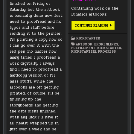
finished on Friday or
Continuing work on the
Saturday, but the artbook
Lunatics artbooks:
is basically done now. Just
need to proofread and fix
LUNAR
CONTINUE READING
typos and stuff before
TRANSPORTAT
SYSTEM
sending it to the printer.
DRAWINGS
KICKSTARTER
I’m printing a copy now so
/
STATUS
ARTBOOK
,
BROKENLINKS
,
I can go over it with the
UPDATE
FULFILLMENT
,
KICKSTARTER
,
ON
red pen (no matter how
KICKSTARTER1
,
PROGRESS
THE
many times I proofread a
ARTBOOKS
work digitally, I always
find I need to proofread a
hardcopy version or I’ll
miss stuff). While the
artbooks are off getting
printed, of course, I’ll be
finishing up the
storyboards and getting
the data disks finished.
With any luck I’ll have it
all neatly wrapped up in
just over a week and be