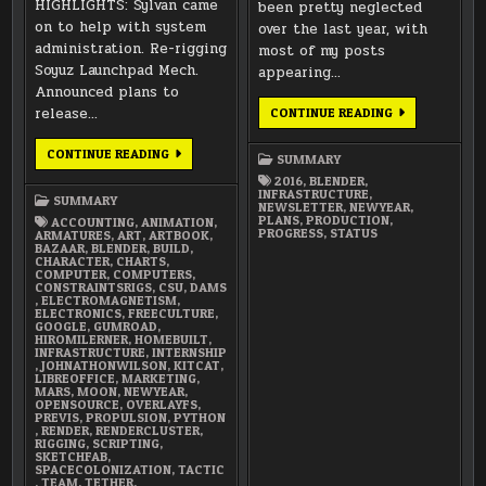
HIGHLIGHTS: Sylvan came
been pretty neglected
on to help with system
over the last year, with
administration. Re-rigging
most of my posts
Soyuz Launchpad Mech.
appearing…
Announced plans to
release…
HAPPY
CONTINUE READING
NEW
YEAR
2016!
JANUARY
CONTINUE READING
SUMMARY
2018
SUMMARY
2016
,
BLENDER
,
INFRASTRUCTURE
,
SUMMARY
NEWSLETTER
,
NEWYEAR
,
PLANS
,
PRODUCTION
,
ACCOUNTING
,
ANIMATION
,
PROGRESS
,
STATUS
ARMATURES
,
ART
,
ARTBOOK
,
BAZAAR
,
BLENDER
,
BUILD
,
CHARACTER
,
CHARTS
,
COMPUTER
,
COMPUTERS
,
CONSTRAINTSRIGS
,
CSU
,
DAMS
,
ELECTROMAGNETISM
,
ELECTRONICS
,
FREECULTURE
,
GOOGLE
,
GUMROAD
,
HIROMILERNER
,
HOMEBUILT
,
INFRASTRUCTURE
,
INTERNSHIP
,
JOHNATHONWILSON
,
KITCAT
,
LIBREOFFICE
,
MARKETING
,
MARS
,
MOON
,
NEWYEAR
,
OPENSOURCE
,
OVERLAYFS
,
PREVIS
,
PROPULSION
,
PYTHON
,
RENDER
,
RENDERCLUSTER
,
RIGGING
,
SCRIPTING
,
SKETCHFAB
,
SPACECOLONIZATION
,
TACTIC
,
TEAM
,
TETHER
,