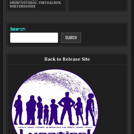
UBUNTUSTUDIO
,
VIRTUALBOX
,
WRITERSGUIDE
Search
SEARCH
Back to Release Site