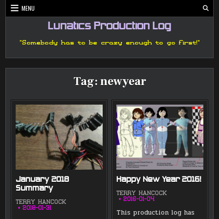
Skip
MENU
to
content
Lunatics Production Log
"Somebody has to be crazy enough to go first!"
Tag:
newyear
January 2018
Happy New Year 2016!
Summary
TERRY HANCOCK
2016-01-04
TERRY HANCOCK
2018-01-31
This production log has