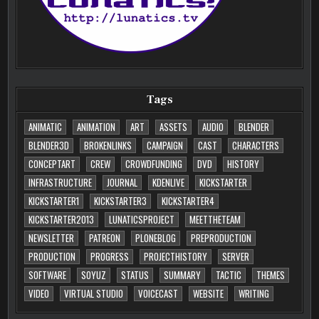
Tags
ANIMATIC
ANIMATION
ART
ASSETS
AUDIO
BLENDER
BLENDER3D
BROKENLINKS
CAMPAIGN
CAST
CHARACTERS
CONCEPTART
CREW
CROWDFUNDING
DVD
HISTORY
INFRASTRUCTURE
JOURNAL
KDENLIVE
KICKSTARTER
KICKSTARTER1
KICKSTARTER3
KICKSTARTER4
KICKSTARTER2013
LUNATICSPROJECT
MEETTHETEAM
NEWSLETTER
PATREON
PLONEBLOG
PREPRODUCTION
PRODUCTION
PROGRESS
PROJECTHISTORY
SERVER
SOFTWARE
SOYUZ
STATUS
SUMMARY
TACTIC
THEMES
VIDEO
VIRTUAL STUDIO
VOICECAST
WEBSITE
WRITING