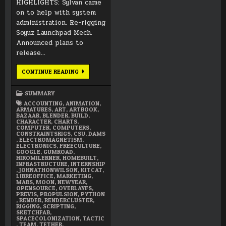
HIGHLIGHTS: Sylvan came
on to help with system
administration. Re-rigging
Soyuz Launchpad Mech.
Announced plans to
release…
JANUARY
CONTINUE READING
2018
SUMMARY
SUMMARY
ACCOUNTING
,
ANIMATION
,
ARMATURES
,
ART
,
ARTBOOK
,
BAZAAR
,
BLENDER
,
BUILD
,
CHARACTER
,
CHARTS
,
COMPUTER
,
COMPUTERS
,
CONSTRAINTSRIGS
,
CSU
,
DAMS
,
ELECTROMAGNETISM
,
ELECTRONICS
,
FREECULTURE
,
GOOGLE
,
GUMROAD
,
HIROMILERNER
,
HOMEBUILT
,
INFRASTRUCTURE
,
INTERNSHIP
,
JOHNATHONWILSON
,
KITCAT
,
LIBREOFFICE
,
MARKETING
,
MARS
,
MOON
,
NEWYEAR
,
OPENSOURCE
,
OVERLAYFS
,
PREVIS
,
PROPULSION
,
PYTHON
,
RENDER
,
RENDERCLUSTER
,
RIGGING
,
SCRIPTING
,
SKETCHFAB
,
SPACECOLONIZATION
,
TACTIC
,
TEAM
,
TETHER
,