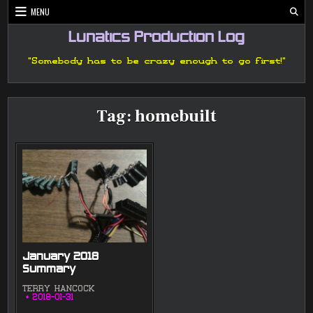
Skip
MENU
to
content
Lunatics Production Log
"Somebody has to be crazy enough to go first!"
Tag:
homebuilt
January 2018
Summary
TERRY HANCOCK
2018-01-31