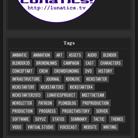
Tags
ANIMATIC
ANIMATION
ART
ASSETS
AUDIO
BLENDER
BLENDER3D
BROKENLINKS
CAMPAIGN
CAST
CHARACTERS
CONCEPTART
CREW
CROWDFUNDING
DVD
HISTORY
INFRASTRUCTURE
JOURNAL
KDENLIVE
KICKSTARTER
KICKSTARTER1
KICKSTARTER3
KICKSTARTER4
KICKSTARTER2013
LUNATICSPROJECT
MEETTHETEAM
NEWSLETTER
PATREON
PLONEBLOG
PREPRODUCTION
PRODUCTION
PROGRESS
PROJECTHISTORY
SERVER
SOFTWARE
SOYUZ
STATUS
SUMMARY
TACTIC
THEMES
VIDEO
VIRTUAL STUDIO
VOICECAST
WEBSITE
WRITING