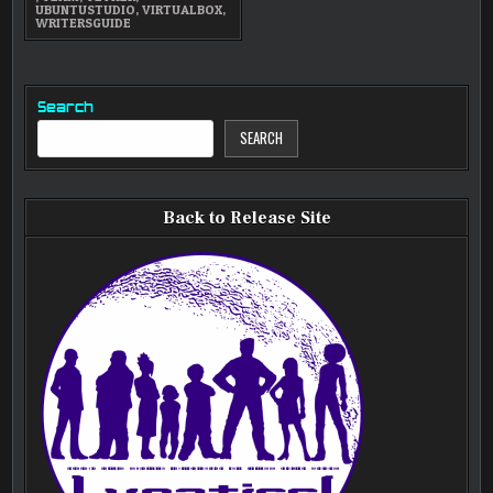
UBUNTUSTUDIO
,
VIRTUALBOX
,
WRITERSGUIDE
Search
SEARCH
Back to Release Site