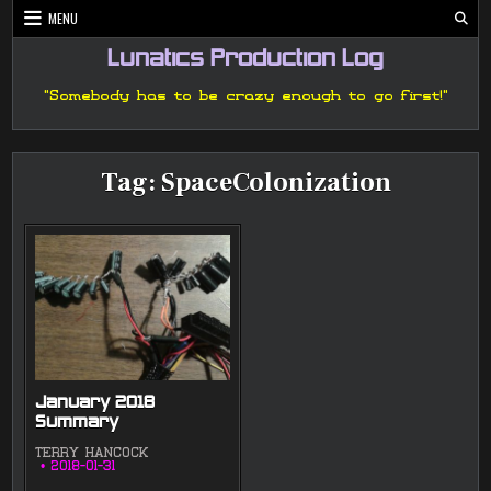
Skip
MENU
to
content
Lunatics Production Log
"Somebody has to be crazy enough to go first!"
Tag:
SpaceColonization
January 2018
Summary
TERRY HANCOCK
2018-01-31