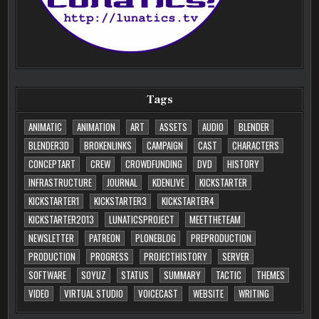
Tags
ANIMATIC
ANIMATION
ART
ASSETS
AUDIO
BLENDER
BLENDER3D
BROKENLINKS
CAMPAIGN
CAST
CHARACTERS
CONCEPTART
CREW
CROWDFUNDING
DVD
HISTORY
INFRASTRUCTURE
JOURNAL
KDENLIVE
KICKSTARTER
KICKSTARTER1
KICKSTARTER3
KICKSTARTER4
KICKSTARTER2013
LUNATICSPROJECT
MEETTHETEAM
NEWSLETTER
PATREON
PLONEBLOG
PREPRODUCTION
PRODUCTION
PROGRESS
PROJECTHISTORY
SERVER
SOFTWARE
SOYUZ
STATUS
SUMMARY
TACTIC
THEMES
VIDEO
VIRTUAL STUDIO
VOICECAST
WEBSITE
WRITING