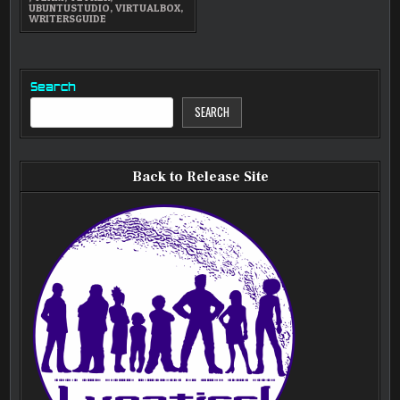
UBUNTUSTUDIO
,
VIRTUALBOX
,
WRITERSGUIDE
Search
SEARCH
Back to Release Site