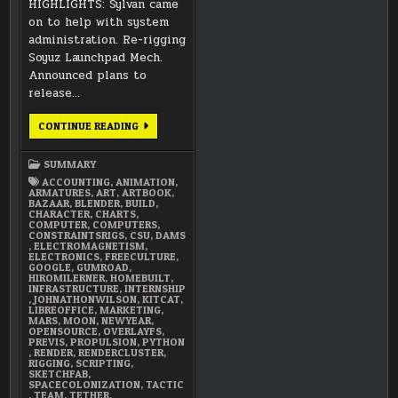
HIGHLIGHTS: Sylvan came
on to help with system
administration. Re-rigging
Soyuz Launchpad Mech.
Announced plans to
release…
JANUARY
CONTINUE READING
2018
SUMMARY
SUMMARY
ACCOUNTING
,
ANIMATION
,
ARMATURES
,
ART
,
ARTBOOK
,
BAZAAR
,
BLENDER
,
BUILD
,
CHARACTER
,
CHARTS
,
COMPUTER
,
COMPUTERS
,
CONSTRAINTSRIGS
,
CSU
,
DAMS
,
ELECTROMAGNETISM
,
ELECTRONICS
,
FREECULTURE
,
GOOGLE
,
GUMROAD
,
HIROMILERNER
,
HOMEBUILT
,
INFRASTRUCTURE
,
INTERNSHIP
,
JOHNATHONWILSON
,
KITCAT
,
LIBREOFFICE
,
MARKETING
,
MARS
,
MOON
,
NEWYEAR
,
OPENSOURCE
,
OVERLAYFS
,
PREVIS
,
PROPULSION
,
PYTHON
,
RENDER
,
RENDERCLUSTER
,
RIGGING
,
SCRIPTING
,
SKETCHFAB
,
SPACECOLONIZATION
,
TACTIC
,
TEAM
,
TETHER
,