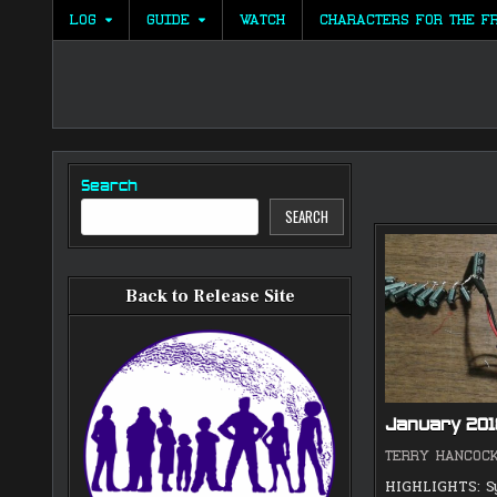
Skip
LOG
GUIDE
WATCH
CHARACTERS FOR THE F
to
content
Search
SEARCH
Back to Release Site
January 20
TERRY HANCOC
HIGHLIGHTS: S