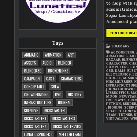
to help with 
administration
Soyuz Launchp
Announced pla
CONTINUE REA
Tags
SUMMARY
ACCOUNTING
,
ANIMATIC
ANIMATION
ART
ARMATURES
,
ART
BAZAAR
,
BLENDE
ASSETS
AUDIO
BLENDER
CHARACTER
,
CHA
COMPUTERS
,
CON
BLENDER3D
BROKENLINKS
CSU
,
DAMS
,
ELEC
ELECTRONICS
,
FR
GOOGLE
,
GUMRO
CAMPAIGN
CAST
CHARACTERS
HIROMILERNER
,
H
INFRASTRUCTUR
CONCEPTART
CREW
JOHNATHONWILS
LIBREOFFICE
,
MA
CROWDFUNDING
DVD
HISTORY
MOON
,
NEWYEAR
OVERLAYFS
,
PREV
INFRASTRUCTURE
JOURNAL
PYTHON
,
RENDER
,
RIGGING
,
SCRIPT
KDENLIVE
KICKSTARTER
SPACECOLONIZA
TEAM
,
TETHER
,
U
KICKSTARTER1
KICKSTARTER3
VIRTUALBOX
,
WR
KICKSTARTER4
KICKSTARTER2013
LUNATICSPROJECT
MEETTHETEAM