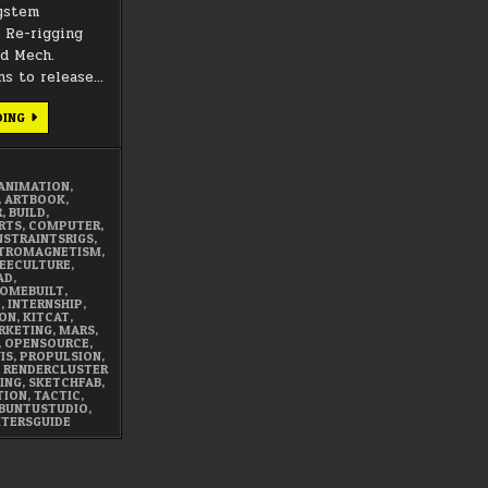
system
. Re-rigging
ad Mech.
ns to release…
JANUARY
DING
2018
SUMMARY
ANIMATION
,
,
ARTBOOK
,
R
,
BUILD
,
RTS
,
COMPUTER
,
STRAINTSRIGS
,
TROMAGNETISM
,
EECULTURE
,
AD
,
OMEBUILT
,
E
,
INTERNSHIP
,
ON
,
KITCAT
,
RKETING
,
MARS
,
,
OPENSOURCE
,
IS
,
PROPULSION
,
,
RENDERCLUSTER
ING
,
SKETCHFAB
,
TION
,
TACTIC
,
BUNTUSTUDIO
,
ITERSGUIDE