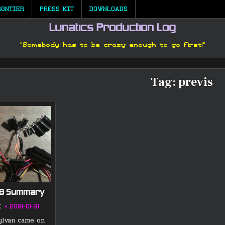
RONTIER
PRESS KIT
DOWNLOADS
Lunatics Production Log
"Somebody has to be crazy enough to go first!"
Tag:
previs
18 Summary
K
2018-01-31
ylvan came on