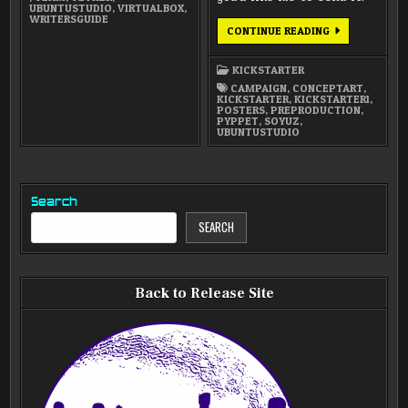
UBUNTUSTUDIO
,
VIRTUALBOX
,
WRITERSGUIDE
SENDING
CONTINUE READING
OUT
CONCEPT
ART
KICKSTARTER
POSTERS
CAMPAIGN
,
CONCEPTART
,
KICKSTARTER
,
KICKSTARTER1
,
POSTERS
,
PREPRODUCTION
,
PYPPET
,
SOYUZ
,
UBUNTUSTUDIO
Search
SEARCH
Back to Release Site