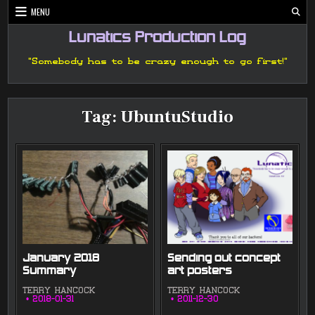
Skip
MENU
to
content
Lunatics Production Log
"Somebody has to be crazy enough to go first!"
Tag:
UbuntuStudio
January 2018
Sending out concept
Summary
art posters
TERRY HANCOCK
TERRY HANCOCK
2018-01-31
2011-12-30