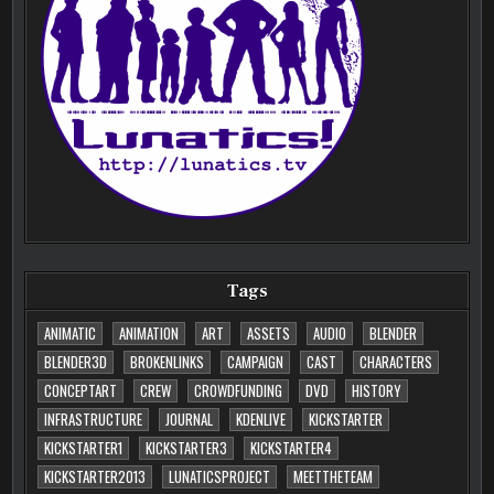
Tags
ANIMATIC
ANIMATION
ART
ASSETS
AUDIO
BLENDER
BLENDER3D
BROKENLINKS
CAMPAIGN
CAST
CHARACTERS
CONCEPTART
CREW
CROWDFUNDING
DVD
HISTORY
INFRASTRUCTURE
JOURNAL
KDENLIVE
KICKSTARTER
KICKSTARTER1
KICKSTARTER3
KICKSTARTER4
KICKSTARTER2013
LUNATICSPROJECT
MEETTHETEAM