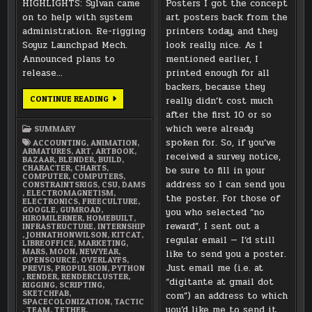
HIGHLIGHTS: Sylvan came
Posters I got the concept
on to help with system
art posters back from the
administration. Re-rigging
printers today, and they
Soyuz Launchpad Mech.
look really nice. As I
Announced plans to
mentioned earlier, I
release…
printed enough for all
backers, because they
JANUARY
CONTINUE READING
really didn’t cost much
2018
after the first 10 or so
SUMMARY
which were already
SUMMARY
spoken for. So, if you’ve
ACCOUNTING
,
ANIMATION
,
ARMATURES
,
ART
,
ARTBOOK
,
received a survey notice,
BAZAAR
,
BLENDER
,
BUILD
,
CHARACTER
,
CHARTS
,
be sure to fill in your
COMPUTER
,
COMPUTERS
,
address so I can send you
CONSTRAINTSRIGS
,
CSU
,
DAMS
,
ELECTROMAGNETISM
,
the poster. For those of
ELECTRONICS
,
FREECULTURE
,
GOOGLE
,
GUMROAD
,
you who selected “no
HIROMILERNER
,
HOMEBUILT
,
reward”, I sent out a
INFRASTRUCTURE
,
INTERNSHIP
,
JOHNATHONWILSON
,
KITCAT
,
regular email — I’d still
LIBREOFFICE
,
MARKETING
,
MARS
,
MOON
,
NEWYEAR
,
like to send you a poster.
OPENSOURCE
,
OVERLAYFS
,
Just email me (i.e. at
PREVIS
,
PROPULSION
,
PYTHON
,
RENDER
,
RENDERCLUSTER
,
“digitante at gmail dot
RIGGING
,
SCRIPTING
,
SKETCHFAB
,
com”) an address to which
SPACECOLONIZATION
,
TACTIC
you’d like me to send it.
,
TEAM
,
TETHER
,