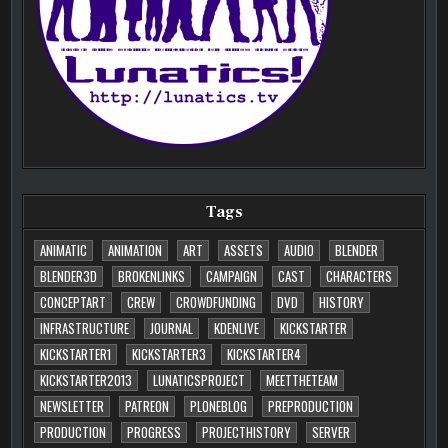
Tags
ANIMATIC
ANIMATION
ART
ASSETS
AUDIO
BLENDER
BLENDER3D
BROKENLINKS
CAMPAIGN
CAST
CHARACTERS
CONCEPTART
CREW
CROWDFUNDING
DVD
HISTORY
INFRASTRUCTURE
JOURNAL
KDENLIVE
KICKSTARTER
KICKSTARTER1
KICKSTARTER3
KICKSTARTER4
KICKSTARTER2013
LUNATICSPROJECT
MEETTHETEAM
NEWSLETTER
PATREON
PLONEBLOG
PREPRODUCTION
PRODUCTION
PROGRESS
PROJECTHISTORY
SERVER