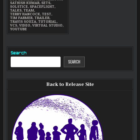
SATHISH KUMAR
,
SETS
,
SOLSTICE
,
SPACEFLIGHT
,
TALKS
,
TEAM
,
TERRY HANCOCK
,
TEST
,
TIM FARMER
,
TRAILER
,
TRAVIS SOUZA
,
TUTORIAL
,
VCS
,
VIDEO
,
VIRTUAL STUDIO
,
YOUTUBE
Search
SEARCH
Back to Release Site