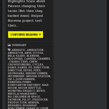
Highlights Scare about
Patreon changing their
terms (But then they
backed down). Helped
Morevna project test
their…
DECEMBER
CONTINUE READING
2017
SUMMARY
SUMMARY
ANIMATIC
,
ANIMATION
,
ANIMATOR
,
ANYA TITOVA
,
BELA SZABO
,
BLENDER
,
BLOOPERS
,
CAMERA
,
CHANNEL
,
CHARACTERS
,
CREW
,
CROWDFUNDING
,
CYCLES
,
DAMS
,
DANIEL FU
,
DIRECTION
,
DIRECTOR
,
EEVEE
,
FEES
,
GEORGIANA
,
HIROMI LERNER
,
INTERNSHIP
,
IRIDIUM STATION
,
ISF-1
,
JOSH FARMER
,
KENEISHA PERRY
,
KONSTANTIN DMITRIEV
,
MAP
,
MOON
,
MOON SHUTTLE
,
MOREVNA PROJECT
,
NEWS
,
NIKOLAI MAMASHEV
,
NO CHILDREN IN SPACE
,
PATREON
,
PILOT
,
PRODUCER
,
PRODUCTION
,
RENDER
,
REWARDS
,
ROADMAP
,
ROB LERNER
,
SARAH ALLISON
,