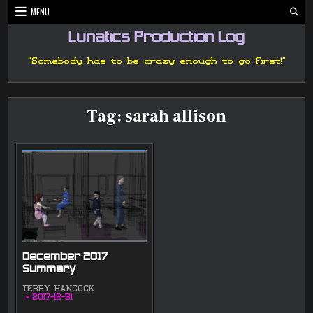
Skip
MENU
to
content
Lunatics Production Log
"Somebody has to be crazy enough to go first!"
Tag:
sarah allison
December 2017
Summary
TERRY HANCOCK
2017-12-31