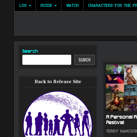
Skip
LOG
GUIDE
WATCH
CHARACTERS FOR THE F
to
content
Search
SEARCH
Back to Release Site
A Personal A
Festival
TERRY HANCOC