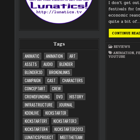
I don’t get ou
festivals for (
economic reaso
quite a bit of…
CONTINUE REA
Tags
REVIEWS
ANIMATION
,
F
ANIMATIC
ANIMATION
ART
YOUTUBE
ASSETS
AUDIO
BLENDER
BLENDER3D
BROKENLINKS
CAMPAIGN
CAST
CHARACTERS
CONCEPTART
CREW
CROWDFUNDING
DVD
HISTORY
INFRASTRUCTURE
JOURNAL
KDENLIVE
KICKSTARTER
KICKSTARTER1
KICKSTARTER3
KICKSTARTER4
KICKSTARTER2013
LUNATICSPROJECT
MEETTHETEAM