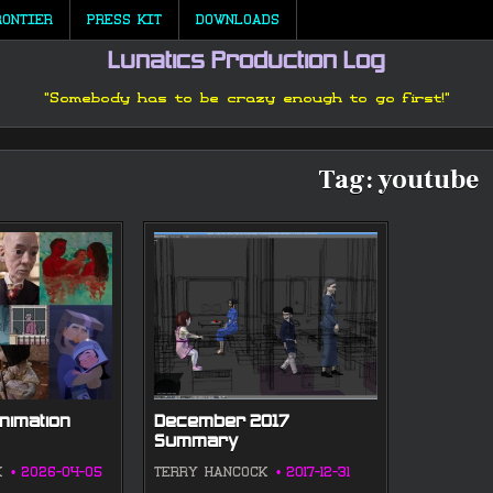
RONTIER
PRESS KIT
DOWNLOADS
Lunatics Production Log
"Somebody has to be crazy enough to go first!"
Tag:
youtube
nimation
December 2017
Summary
K
2026-04-05
TERRY HANCOCK
2017-12-31