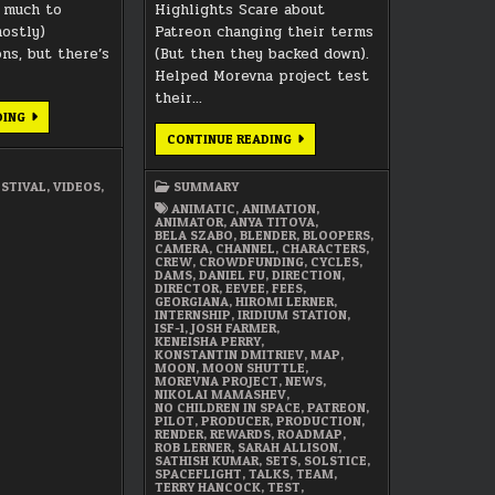
t much to
Highlights Scare about
mostly)
Patreon changing their terms
ns, but there’s
(But then they backed down).
Helped Morevna project test
their…
A
DING
PERSONAL
DECEMBER
CONTINUE READING
ANIMATION
2017
FESTIVAL
SUMMARY
ESTIVAL
,
VIDEOS
,
SUMMARY
ANIMATIC
,
ANIMATION
,
ANIMATOR
,
ANYA TITOVA
,
BELA SZABO
,
BLENDER
,
BLOOPERS
,
CAMERA
,
CHANNEL
,
CHARACTERS
,
CREW
,
CROWDFUNDING
,
CYCLES
,
DAMS
,
DANIEL FU
,
DIRECTION
,
DIRECTOR
,
EEVEE
,
FEES
,
GEORGIANA
,
HIROMI LERNER
,
INTERNSHIP
,
IRIDIUM STATION
,
ISF-1
,
JOSH FARMER
,
KENEISHA PERRY
,
KONSTANTIN DMITRIEV
,
MAP
,
MOON
,
MOON SHUTTLE
,
MOREVNA PROJECT
,
NEWS
,
NIKOLAI MAMASHEV
,
NO CHILDREN IN SPACE
,
PATREON
,
PILOT
,
PRODUCER
,
PRODUCTION
,
RENDER
,
REWARDS
,
ROADMAP
,
ROB LERNER
,
SARAH ALLISON
,
SATHISH KUMAR
,
SETS
,
SOLSTICE
,
SPACEFLIGHT
,
TALKS
,
TEAM
,
TERRY HANCOCK
,
TEST
,