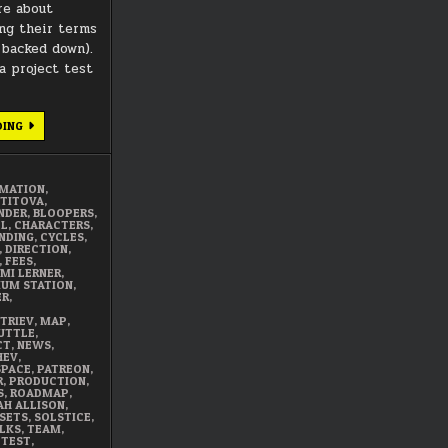
re about
ng their terms
 backed down).
 project test
DECEMBER
DING
2017
SUMMARY
IMATION
,
 TITOVA
,
NDER
,
BLOOPERS
,
EL
,
CHARACTERS
,
NDING
,
CYCLES
,
,
DIRECTION
,
,
FEES
,
MI LERNER
,
DIUM STATION
,
ER
,
TRIEV
,
MAP
,
UTTLE
,
CT
,
NEWS
,
HEV
,
SPACE
,
PATREON
,
R
,
PRODUCTION
,
S
,
ROADMAP
,
AH ALLISON
,
SETS
,
SOLSTICE
,
LKS
,
TEAM
,
,
TEST
,