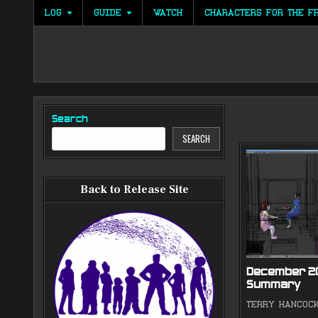
Skip
LOG
GUIDE
WATCH
CHARACTERS FOR THE F
to
content
Search
SEARCH
Back to Release Site
December 2
Summary
TERRY HANCOC