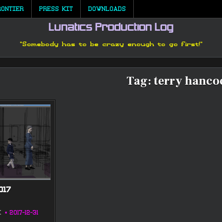
RONTIER
PRESS KIT
DOWNLOADS
Lunatics Production Log
"Somebody has to be crazy enough to go first!"
Tag:
terry hanco
017
K
2017-12-31