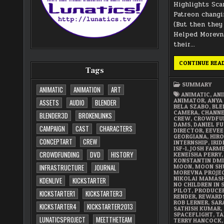
Highlights Sca
Patreon changi
(But then they
Helped Morevna
their…
CONTINUE REA
Tags
SUMMARY
ANIMATIC
ANIMATION
ART
ANIMATIC
,
AN
ANIMATOR
,
ANYA
ASSETS
AUDIO
BLENDER
BELA SZABO
,
BLE
CAMERA
,
CHANN
BLENDER3D
BROKENLINKS
CREW
,
CROWDFU
DAMS
,
DANIEL FU
CAMPAIGN
CAST
CHARACTERS
DIRECTOR
,
EEVEE
GEORGIANA
,
HIRO
CONCEPTART
CREW
INTERNSHIP
,
IRI
ISF-1
,
JOSH FARM
CROWDFUNDING
DVD
HISTORY
KENEISHA PERRY
,
KONSTANTIN DMI
MOON
,
MOON SH
INFRASTRUCTURE
JOURNAL
MOREVNA PROJE
NIKOLAI MAMAS
KDENLIVE
KICKSTARTER
NO CHILDREN IN 
PILOT
,
PRODUCE
KICKSTARTER1
KICKSTARTER3
RENDER
,
REWARD
ROB LERNER
,
SAR
KICKSTARTER4
KICKSTARTER2013
SATHISH KUMAR
,
SPACEFLIGHT
,
TA
LUNATICSPROJECT
MEETTHETEAM
TERRY HANCOCK