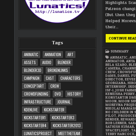
Highlights Sca
Patreon changi
(But then they
Helped Morevna
their…
CONTINUE REA
Tags
SUMMARY
ANIMATIC
ANIMATION
ART
ANIMATIC
,
AN
ANIMATOR
,
ANYA
ASSETS
AUDIO
BLENDER
BELA SZABO
,
BLE
CAMERA
,
CHANN
BLENDER3D
BROKENLINKS
CREW
,
CROWDFU
DAMS
,
DANIEL FU
CAMPAIGN
CAST
CHARACTERS
DIRECTOR
,
EEVEE
GEORGIANA
,
HIRO
CONCEPTART
CREW
INTERNSHIP
,
IRI
ISF-1
,
JOSH FARM
CROWDFUNDING
DVD
HISTORY
KENEISHA PERRY
,
KONSTANTIN DMI
MOON
,
MOON SH
INFRASTRUCTURE
JOURNAL
MOREVNA PROJE
NIKOLAI MAMAS
KDENLIVE
KICKSTARTER
NO CHILDREN IN 
PILOT
,
PRODUCE
KICKSTARTER1
KICKSTARTER3
RENDER
,
REWARD
ROB LERNER
,
SAR
KICKSTARTER4
KICKSTARTER2013
SATHISH KUMAR
,
SPACEFLIGHT
,
TA
LUNATICSPROJECT
MEETTHETEAM
TERRY HANCOCK