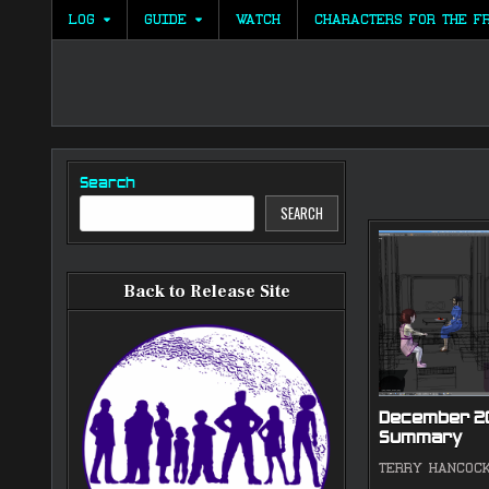
Skip
LOG
GUIDE
WATCH
CHARACTERS FOR THE F
to
content
Search
SEARCH
Back to Release Site
December 2
Summary
TERRY HANCOC