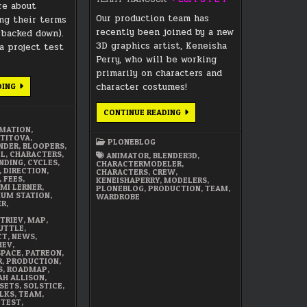
re about
Our production team has
ng their terms
recently been joined by a new
 backed down).
3D graphics artist, Keneisha
 project test
Perry, who will be working
primarily on characters and
DECEMBER
character costumes!
DING
2017
SUMMARY
WELCOME
CONTINUE READING
TO
CHARACTER/WARDROBE
IMATION
,
MODELER,
 TITOVA
,
PLONEBLOG
KENEISHA
NDER
,
BLOOPERS
,
PERRY
EL
,
CHARACTERS
,
ANIMATOR
,
BLENDER3D
,
NDING
,
CYCLES
,
CHARACTERMODELER
,
,
DIRECTION
,
CHARACTERS
,
CREW
,
,
FEES
,
KENEISHAPERRY
,
MODELERS
,
MI LERNER
,
PLONEBLOG
,
PRODUCTION
,
TEAM
,
DIUM STATION
,
WARDROBE
ER
,
TRIEV
,
MAP
,
UTTLE
,
CT
,
NEWS
,
HEV
,
SPACE
,
PATREON
,
R
,
PRODUCTION
,
S
,
ROADMAP
,
AH ALLISON
,
SETS
,
SOLSTICE
,
LKS
,
TEAM
,
,
TEST
,