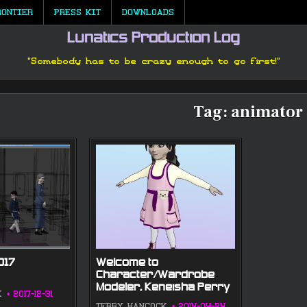
RONTIER
PRESS KIT
DOWNLOADS
Lunatics Production Log
"Somebody has to be crazy enough to go first!"
Tag:
animator
017
Welcome to
Character/Wardrobe
Modeler, Keneisha Perry
K
2017-12-31
TERRY HANCOCK
2014-04-24