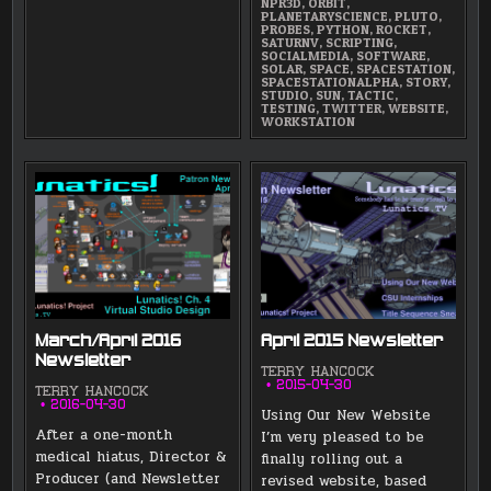
NPR3D
,
ORBIT
,
PLANETARYSCIENCE
,
PLUTO
,
PROBES
,
PYTHON
,
ROCKET
,
SATURNV
,
SCRIPTING
,
SOCIALMEDIA
,
SOFTWARE
,
SOLAR
,
SPACE
,
SPACESTATION
,
SPACESTATIONALPHA
,
STORY
,
STUDIO
,
SUN
,
TACTIC
,
TESTING
,
TWITTER
,
WEBSITE
,
WORKSTATION
March/April 2016
April 2015 Newsletter
Newsletter
TERRY HANCOCK
2015-04-30
TERRY HANCOCK
2016-04-30
Using Our New Website
After a one-month
I’m very pleased to be
medical hiatus, Director &
finally rolling out a
Producer (and Newsletter
revised website, based