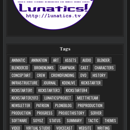
Tags
ANIMATIC
ANIMATION
ART
ASSETS
AUDIO
BLENDER
BLENDER3D
BROKENLINKS
CAMPAIGN
CAST
CHARACTERS
CONCEPTART
CREW
CROWDFUNDING
DVD
HISTORY
INFRASTRUCTURE
JOURNAL
KDENLIVE
KICKSTARTER
KICKSTARTER1
KICKSTARTER3
KICKSTARTER4
KICKSTARTER2013
LUNATICSPROJECT
MEETTHETEAM
NEWSLETTER
PATREON
PLONEBLOG
PREPRODUCTION
PRODUCTION
PROGRESS
PROJECTHISTORY
SERVER
SOFTWARE
SOYUZ
STATUS
SUMMARY
TACTIC
THEMES
VIDEO
VIRTUAL STUDIO
VOICECAST
WEBSITE
WRITING