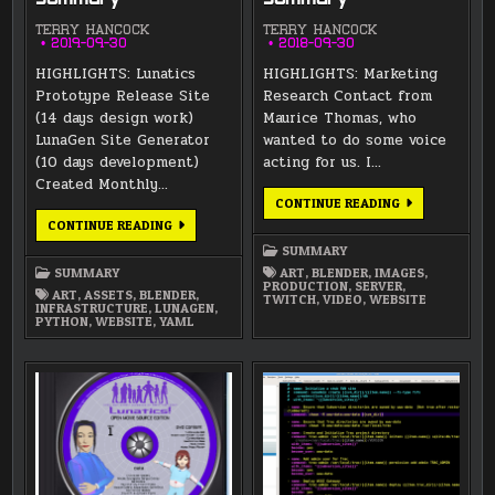
TERRY HANCOCK
TERRY HANCOCK
2019-09-30
2018-09-30
HIGHLIGHTS: Lunatics
HIGHLIGHTS: Marketing
Prototype Release Site
Research Contact from
(14 days design work)
Maurice Thomas, who
LunaGen Site Generator
wanted to do some voice
(10 days development)
acting for us. I…
Created Monthly…
SEPTEMBER
CONTINUE READING
2018
SEPTEMBER
CONTINUE READING
SUMMARY
2019
SUMMARY
SUMMARY
SUMMARY
ART
,
BLENDER
,
IMAGES
,
PRODUCTION
,
SERVER
,
ART
,
ASSETS
,
BLENDER
,
TWITCH
,
VIDEO
,
WEBSITE
INFRASTRUCTURE
,
LUNAGEN
,
PYTHON
,
WEBSITE
,
YAML