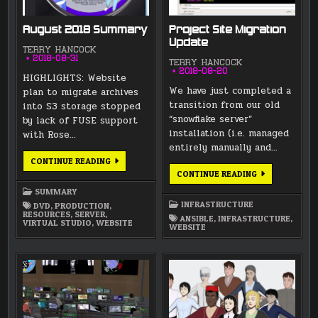
August 2018 Summary
Project Site Migration
Update
TERRY HANCOCK
2018-08-31
TERRY HANCOCK
2018-08-20
HIGHLIGHTS: Website
We have just completed a
plan to migrate archives
transition from our old
into S3 storage stopped
“snowflake server”
by lack of FUSE support
installation (i.e. managed
with Rose…
entirely manually and…
AUGUST
CONTINUE READING
2018
PROJECT
CONTINUE READING
SUMMARY
SITE
MIGRATION
SUMMARY
UPDATE
INFRASTRUCTURE
DVD
,
PRODUCTION
,
RESOURCES
,
SERVER
,
ANSIBLE
,
INFRASTRUCTURE
,
VIRTUAL STUDIO
,
WEBSITE
WEBSITE