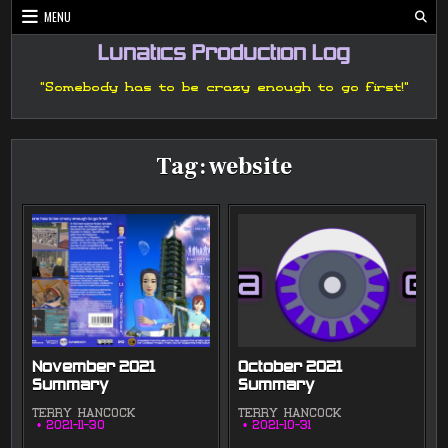
Skip
MENU
to
content
Lunatics Production Log
"Somebody has to be crazy enough to go first!"
Tag:
website
November 2021
October 2021
Summary
Summary
TERRY HANCOCK
TERRY HANCOCK
2021-11-30
2021-10-31