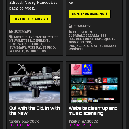
Editor!) Terry Hancock is
on…
back to work…
APRIL
CONTINUE READING
2015
MARCH/APRIL
CONTINUE READING
NEWSLETTER
2016
NEWSLETTER
SUMMARY
SUMMARY
CHRISKUHN
,
ELSABALDERRAMA
,
ISS
,
ANSIBLE
,
INFRASTRUCTURE
,
ISS2013
,
LUNATICSPROJECT
,
NEWSLETTER
,
PIPELINE
,
NEWSLETTER
,
SOFTWARE
,
STUDIO
,
PROJECTHISTORY
,
SUMMARY
,
SUMMARY
,
VIRTUALSTUDIO
,
WEBSITE
WEBSITE
,
WORKFLOW
Out with the Old, In with
Website clean-up and
the New
music licensing
TERRY HANCOCK
TERRY HANCOCK
2014-01-12
2012-04-19