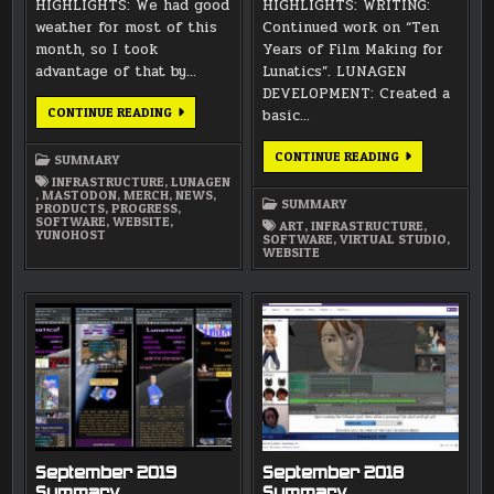
HIGHLIGHTS: We had good
HIGHLIGHTS: WRITING:
weather for most of this
Continued work on “Ten
month, so I took
Years of Film Making for
advantage of that by…
Lunatics”. LUNAGEN
DEVELOPMENT: Created a
NOVEMBER
CONTINUE READING
basic…
2021
SUMMARY
OCTOBER
CONTINUE READING
SUMMARY
2021
INFRASTRUCTURE
,
LUNAGEN
SUMMARY
,
MASTODON
,
MERCH
,
NEWS
,
SUMMARY
PRODUCTS
,
PROGRESS
,
SOFTWARE
,
WEBSITE
,
ART
,
INFRASTRUCTURE
,
YUNOHOST
SOFTWARE
,
VIRTUAL STUDIO
,
WEBSITE
September 2019
September 2018
Summary
Summary