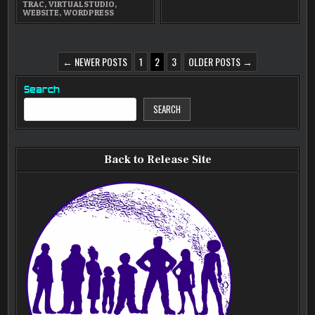
TRAC
,
VIRTUALSTUDIO
,
WEBSITE
,
WORDPRESS
POSTS
← NEWER POSTS
1
2
3
OLDER POSTS →
PAGINATION
Search
SEARCH
Back to Release Site