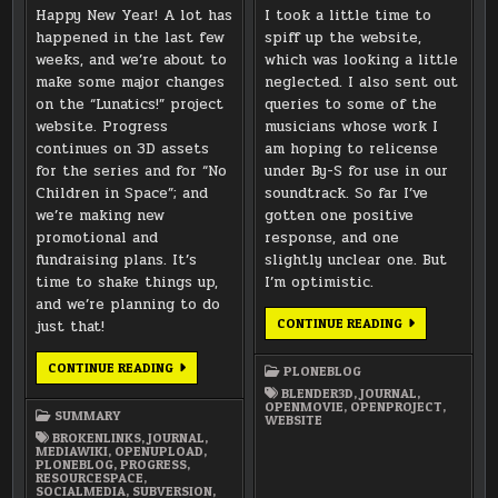
Happy New Year! A lot has
I took a little time to
happened in the last few
spiff up the website,
weeks, and we’re about to
which was looking a little
make some major changes
neglected. I also sent out
on the “Lunatics!” project
queries to some of the
website. Progress
musicians whose work I
continues on 3D assets
am hoping to relicense
for the series and for “No
under By-S for use in our
Children in Space”; and
soundtrack. So far I’ve
we’re making new
gotten one positive
promotional and
response, and one
fundraising plans. It’s
slightly unclear one. But
time to shake things up,
I’m optimistic.
and we’re planning to do
WEBSITE
CONTINUE READING
just that!
CLEAN-
UP
AND
OUT
CONTINUE READING
PLONEBLOG
MUSIC
WITH
LICENSING
THE
BLENDER3D
,
JOURNAL
,
OLD,
OPENMOVIE
,
OPENPROJECT
,
SUMMARY
IN
WEBSITE
WITH
BROKENLINKS
,
JOURNAL
,
THE
MEDIAWIKI
,
OPENUPLOAD
,
NEW
PLONEBLOG
,
PROGRESS
,
RESOURCESPACE
,
SOCIALMEDIA
,
SUBVERSION
,