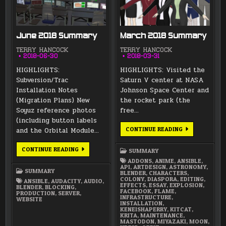
June 2018 Summary
March 2018 Summary
TERRY HANCOCK
TERRY HANCOCK
2018-06-30
2018-03-31
HIGHLIGHTS:
HIGHLIGHTS: Visited the
Subversion/Trac
Saturn V center at NASA
Installation Notes
Johnson Space Center and
(Migration Plans) New
the rocket park (the
Soyuz reference photos
free…
(including button labels
MARCH
CONTINUE READING
and the Orbital Module…
2018
SUMMARY
JUNE
CONTINUE READING
SUMMARY
2018
SUMMARY
ADDONS
,
ANIME
,
ANSIBLE
,
API
,
ARTDESIGN
,
ASTRONOMY
,
SUMMARY
BLENDER
,
CHARACTERS
,
COLONY
,
DIASPORA
,
EDITING
,
ANSIBLE
,
AUDACITY
,
AUDIO
,
EFFECTS
,
ESSAY
,
EXPLOSION
,
BLENDER
,
BLOCKING
,
FACEBOOK
,
FLAME
,
PRODUCTION
,
SERVER
,
INFRASTRUCTURE
,
WEBSITE
INSTALLATION
,
KENEISHAPERRY
,
KITCAT
,
KRITA
,
MAINTENANCE
,
MASTODON
,
MIYAZAKI
,
MOON
,