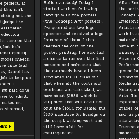
Hello everybody! Today, I
Allen Eme
e project, at
started work on following
the portr
d this isn’t
through with the posters
Concept A
probably not the
(the “Concept Art” posters).
Emerson i
misjudge the
I’ve queried our two logo
Artist mo
d estimated
sponsors and received a logo
work in a
roduction
from one of them. I also
materials
l’s time on the
checked the cost of the
name in t
, but he’s
poster printing. I’ve also had
winning t
igher quality
a chance to run over the final
Prize in 
 model sheets,
numbers and make sure that
Performan
ome time (and
the overheads have all been
ground-br
us, Daniel has
accounted for. It turns out
“Consciou
 job to keep up
that when all the costs and
Mechanism
uspect I
overheads are calculated, we
Metropoli
n my part done
have about $1836, which is
Arts. His 
have to admit,
very nice: that will cover not
explorati
h makes me
only the $1600 for Daniel, but
images of
ess stressed,
$100 incentive for Rosalyn on
and his p
the script writing work, and
interacti
GOOD
still leave a bit for
Emerson a
DING
NEWS
contingencies.
modern t
AND
BAD…