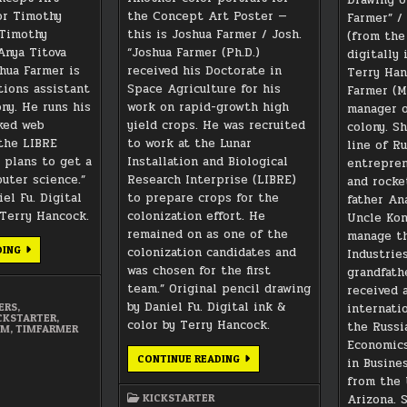
gor Timothy
the Concept Art Poster —
Farmer” / 
“Timothy
this is Joshua Farmer / Josh.
(from the
Anya Titova
“Joshua Farmer (Ph.D.)
digitally
hua Farmer is
received his Doctorate in
Terry Han
ions assistant
Space Agriculture for his
Farmer (M.
ny. He runs his
work on rapid-growth high
manager o
ked web
yield crops. He was recruited
colony. S
the LIBRE
to work at the Lunar
line of R
s plans to get a
Installation and Biological
entrepren
uter science.”
Research Interprise (LIBRE)
and rocke
el Fu. Digital
to prepare crops for the
father An
 Terry Hancock.
colonization effort. He
Uncle Kon
remained on as one of the
manage th
TIM
DING
colonization candidates and
Industrie
FARMER
was chosen for the first
grandfath
CONCEPT
ART
team.” Original pencil drawing
received 
PORTRAIT
by Daniel Fu. Digital ink &
internati
ERS
,
CKSTARTER
,
color by Terry Hancock.
the Russi
IM
,
TIMFARMER
Economics
JOSH
CONTINUE READING
in Busine
FARMER
from the 
CONCEPT
ART
Arizona. 
KICKSTARTER
PORTRAIT