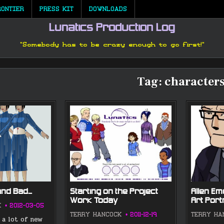
RONTIER
PRESS KIT
DOWNLOADS
Lunatics Production Log
"Somebody has to be crazy enough to go first!"
Tag:
character
and Bad…
Starting on the Project
Allen E
Work Today
Art Port
K
2012-03-05
TERRY HANCOCK
2011-12-19
TERRY HA
 a lot of new