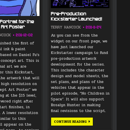
Pre-Production
Kickstarter Launched!
Portrait for the
 Art Poster
TERRY HANCOCK
2011-11-24
As you can see from the
NCOCK
2011-12-02
widget on our front page, we
nished the first of
have just launched our
al ink & paint
Kickstarter campaign to fund
 based on Daniel Fu’s
pre-production artwork
 concept art. This is
development for the series.
nal art we are
This includes the character
or this Kickstart,
design and model sheets, the
the artwork that will
set plans, and plans of the
 high resolution on
vehicles that appear in the
ept Art Poster” we
pilot episode, “No Children in
ng at the $15 level,
Space”. It will also support
ivered right after
Rosalyn Hunter in making
art finishes, in
final revisions to the script.
 A lower resolution
imilar to this
PRE-
CONTINUE READING
ll appear on the
PRODUCTION
KICKSTARTER