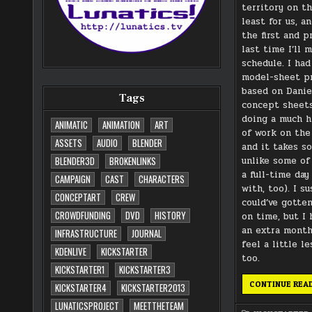
territory on th
least for us, an
the first and 
last time I’ll 
schedule. I ha
model-sheet p
based on Danie
Tags
concept sheets
doing a much h
ANIMATIC
ANIMATION
ART
of work on the
ASSETS
AUDIO
BLENDER
and it takes s
unlike some of 
BLENDER3D
BROKENLINKS
a full-time day
CAMPAIGN
CAST
CHARACTERS
with, too). I s
CONCEPTART
CREW
could’ve gotte
CROWDFUNDING
DVD
HISTORY
on time, but I 
an extra mont
INFRASTRUCTURE
JOURNAL
feel a little l
KDENLIVE
KICKSTARTER
too.
KICKSTARTER1
KICKSTARTER3
CONTINUE REA
KICKSTARTER4
KICKSTARTER2013
LUNATICSPROJECT
MEETTHETEAM