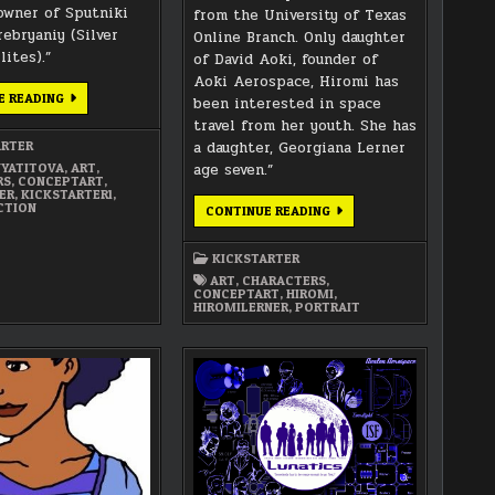
owner of Sputniki
from the University of Texas
rebryaniy (Silver
Online Branch. Only daughter
lites).”
of David Aoki, founder of
Aoki Aerospace, Hiromi has
ANYA
E READING
been interested in space
FARMER
CONCEPT
travel from her youth. She has
ART
ARTER
a daughter, Georgiana Lerner
PORTRAIT
YATITOVA
,
ART
,
age seven.”
RS
,
CONCEPTART
,
ER
,
KICKSTARTER1
,
CTION
HIROMI
CONTINUE READING
LERNER
CONCEPT
ART
KICKSTARTER
PORTRAIT
ART
,
CHARACTERS
,
CONCEPTART
,
HIROMI
,
HIROMILERNER
,
PORTRAIT