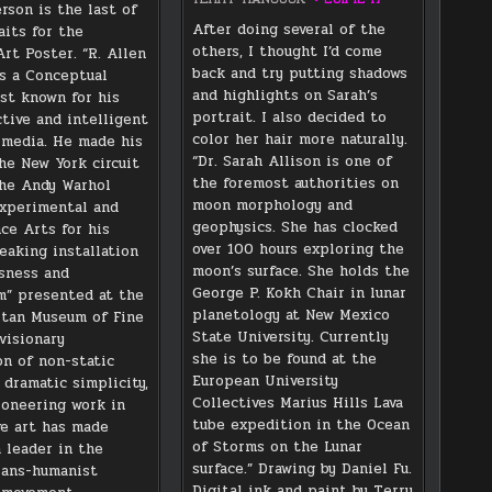
rson is the last of
After doing several of the
aits for the
others, I thought I’d come
rt Poster. “R. Allen
back and try putting shadows
s a Conceptual
and highlights on Sarah’s
st known for his
portrait. I also decided to
ctive and intelligent
color her hair more naturally.
 media. He made his
“Dr. Sarah Allison is one of
he New York circuit
the foremost authorities on
he Andy Warhol
moon morphology and
Experimental and
geophysics. She has clocked
ce Arts for his
over 100 hours exploring the
eaking installation
moon’s surface. She holds the
sness and
George P. Kokh Chair in lunar
” presented at the
planetology at New Mexico
tan Museum of Fine
State University. Currently
visionary
she is to be found at the
on of non-static
European University
 dramatic simplicity,
Collectives Marius Hills Lava
ioneering work in
tube expedition in the Ocean
ve art has made
of Storms on the Lunar
 leader in the
surface.” Drawing by Daniel Fu.
rans-humanist
Digital ink and paint by Terry