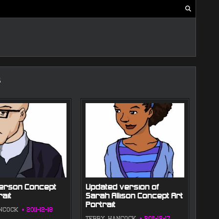
s
merson Concept
Updated version of
rait
Sarah Allison Concept Art
Portrait
NCOCK
2011-12-18
TERRY HANCOCK
2011-12-17