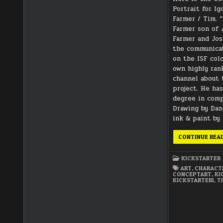
Portrait for I
Farmer / Tim. 
Farmer son of 
Farmer and Jos
the communicat
on the ISF colo
own highly ran
channel about 
project. He ha
degree in comp
Drawing by Dani
ink & paint by
CONTINUE REA
KICKSTARTER
ART
,
CHARACT
CONCEPTART
,
KI
KICKSTARTER1
,
T