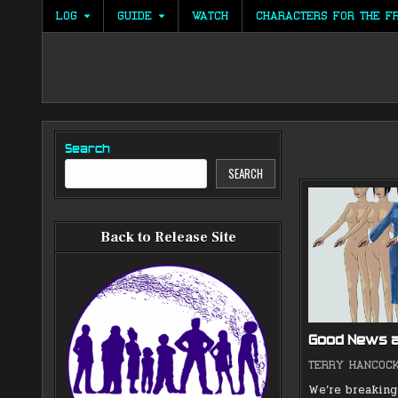
Skip
LOG
GUIDE
WATCH
CHARACTERS FOR THE F
to
content
Search
SEARCH
Back to Release Site
Good News 
TERRY HANCOC
We’re breaking