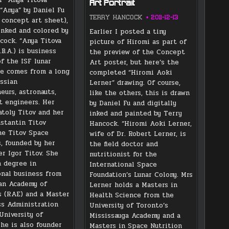
Art Portrait
“Anya” by Daniel Fu
TERRY HANCOCK
2011-12-13
 concept art sheet),
 inked and colored by
Earlier I posted a tiny
cock. “Anya Titova
picture of Hiromi as part of
B.A.) is business
the preview of the Concept
f the ISF lunar
Art poster, but here’s the
he comes from a long
completed “Hiromi Aoki
ussian
Lerner” drawing. Of course,
eurs, astronauts,
like the others, this is drawn
t engineers. Her
by Daniel Fu and digitally
atoly Titov and her
inked and painted by Terry
stantin Titov
Hancock. “Hiromi Aoki Lerner,
e Titov Space
wife of Dr. Robert Lerner, is
s, founded by her
the field doctor and
er Igor Titov. She
nutritionist for the
a degree in
International Space
onal business from
Foundation’s Lunar Colony. Mrs
an Academy of
Lerner holds a Masters in
 (RAE) and a Master
Health Science from the
ss Administration
University of Toronto’s
University of
Mississauga Academy and a
She is also founder
Masters in Space Nutrition