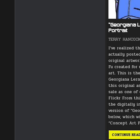
“Georgiana 
Portrait
TERRY HANCOC
I’ve realized th
actually poste
original artwor
Fu created for
art. This is th
Georgiana Ler
this original a
sale as one of 
Flickr From thi
the digitally 
version of “Ge
below, which w
“Concept Art P
CONTINUE REA