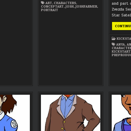
and part 
ART
,
CHARACTERS
,
CONCEPTART
,
JOSH
,
JOSHFARMER
,
Zvezda Se
PORTRAIT
Star Satel
CONTINU
KICKST
ANYA
,
AN
CHARACTE
KICKSTART
PREPRODU