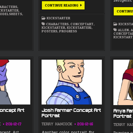
zeitgeist
STARTING
CONTINUE READING
ARACTERS
,
ON
CKSTARTER
,
CONTINU
THE
ODELSHEETS
,
PROJECT
KICKSTARTER
WORK
TODAY
CHARACTERS
,
CONCEPTART
,
KICKST
KICKSTARTER
,
KICKSTARTER1
,
ALLEN
,
A
POSTERS
,
PROGRESS
CONCEPTA
KICKSTART
oncept Art
Josh Farmer Concept Art
Anya Fa
Portrait
Portrait
K
2011-12-17
TERRY HANCOCK
2011-12-16
TERRY HA
oncept Art
Another color portrait for
Drawing o