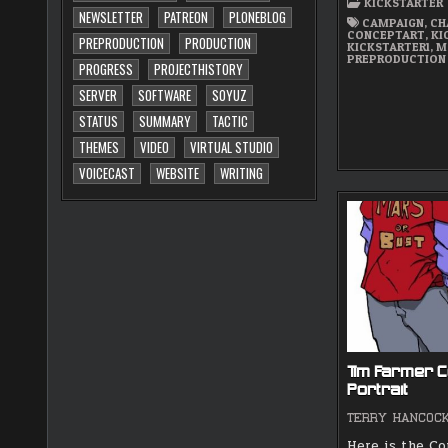
KICKSTARTER
NEWSLETTER
PATREON
PLONEBLOG
CAMPAIGN
,
CH
CONCEPTART
,
KI
PREPRODUCTION
PRODUCTION
KICKSTARTER1
,
M
PREPRODUCTION
PROGRESS
PROJECTHISTORY
SERVER
SOFTWARE
SOYUZ
STATUS
SUMMARY
TACTIC
THEMES
VIDEO
VIRTUAL STUDIO
VOICECAST
WEBSITE
WRITING
Tim Farmer C
Portrait
TERRY HANCOC
Here is the C