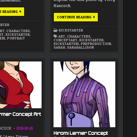
 movement.
Hancock.
ALLEN
E READING
EMERSON
UPDATED
CONTINUE READING
CONCEPT
VERSION
ART
OF
ARTER
PORTRAIT
SARAH
KICKSTARTER
RT
,
CHARACTERS
,
ALLISON
RT
,
KICKSTARTER
,
CONCEPT
ART
,
CHARACTERS
,
ER1
,
PORTRAIT
ART
CONCEPTART
,
KICKSTARTER
,
PORTRAIT
KICKSTARTER1
,
PREPRODUCTION
,
SARAH
,
SARAHALLISON
rmer Concept Art
NCOCK
2011-12-15
Hiromi Lerner Concept
f “Anya Titova