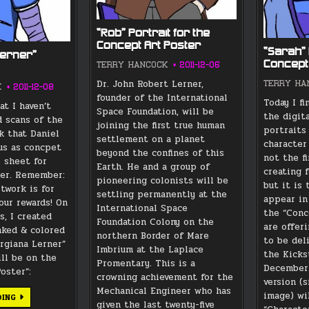
“Rob” Portrait for the
Concept Art Poster
“Sarah” 
Lerner”
Concept
TERRY HANCOCK
2011-12-06
Dr. John Robert Lerner,
TERRY HA
K
2011-12-08
founder of the International
Today I fi
at I haven’t
Space Foundation, will be
the digit
d scans of the
joining the first true human
portraits
k that Daniel
settlement on a planet
character
 us as concpet
beyond the confines of this
not the fi
e sheet for
Earth. He and a group of
creating f
ner. Remember:
pioneering colonists will be
but it is 
rtwork is for
settling permanently at the
appear in
our rewards! On
International Space
the “Conc
s, I created
Foundation Colony on the
are offeri
inked & colored
northern Border of Mare
to be del
orgiana Lerner”
Imbrium at the Laplace
the Kickst
ill be on the
Promentary. This is a
December.
oster”:
crowning achievement for the
version (s
Mechanical Engineer who has
image) wi
“GEORGIANA
DING
given the last twenty-five
LERNER”