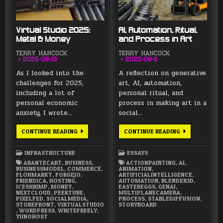
Virtual Studio 2025:
AI, Automation, Ritual,
Metal & Money
and Process in Art
TERRY HANCOCK
TERRY HANCOCK
2025-08-13
2025-08-11
As I looked into the
A reflection on generative
challenges for 2025,
art, AI, automation,
including a lot of
personal ritual, and
personal economic
process in making art in a
anxiety, I wrote…
social…
VIRTUAL
AI,
CONTINUE READING
CONTINUE READING
STUDIO
AUTOMATION,
2025:
RITUAL,
METAL
AND
INFRASTRUCTURE
ESSAYS
&
PROCESS
MONEY
IN
ABANTECART
,
BUSINESS
,
ACTIONPAINTING
,
AI
,
ART
BUSINESSMODEL
,
COMMERCE
,
ANIMATION
,
FLOHMARKT
,
FORGEJO
,
ARTIFICIALINTELLIGENCE
,
FRIENDICA
,
HOSTING
,
AUTOMATION
,
BLENDER3D
,
ICESHRIMP
,
MONEY
,
EASTEREGGS
,
GENAI
,
NEXTCLOUD
,
PEERTUBE
,
MULTIPLANECAMERA
,
PIXELFED
,
SOCIALMEDIA
,
PROCESS
,
STABLEDIFFUSION
,
STOREFRONT
,
VIRTUALSTUDIO
STORYBOARD
,
WORDPRESS
,
WRITEFREELY
,
YUNOHOST