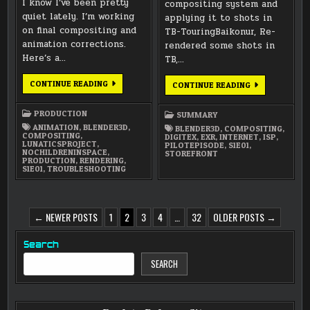
I know I’ve been pretty
compositing system and
quiet lately. I’m working
applying it to shots in
on final compositing and
TB-TouringBaikonur, Re-
animation corrections.
rendered some shots in
Here’s a…
TB,…
COMPOSITING
CONTINUE READING
FEBRUARY
CONTINUE READING
/
2025
TROUBLESHOOTING
SUMMARY
/
PRODUCTION
SUMMARY
RE-
RENDERING
ANIMATION
,
BLENDER3D
,
BLENDER3D
,
COMPOSITING
,
COMPOSITING
,
DIGITEX
,
EXR
,
INTERNET
,
ISP
,
LUNATICSPROJECT
,
PILOTEPISODE
,
S1E01
,
NOCHILDRENINSPACE
,
STOREFRONT
PRODUCTION
,
RENDERING
,
S1E01
,
TROUBLESHOOTING
POSTS
← NEWER POSTS
1
2
3
4
…
32
OLDER POSTS →
PAGINATION
Search
SEARCH