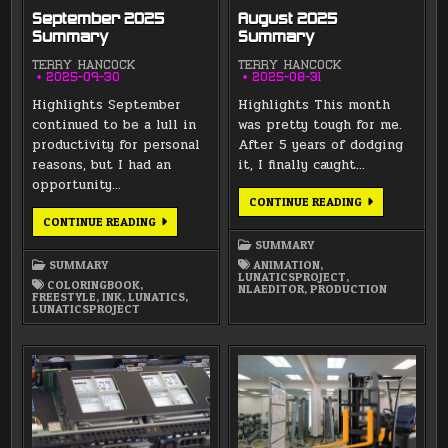
September 2025
August 2025
Summary
Summary
TERRY HANCOCK
TERRY HANCOCK
2025-09-30
2025-08-31
Highlights September
Highlights This month
continued to be a lull in
was pretty tough for me.
productivity for personal
After 5 years of dodging
reasons, but I had an
it, I finally caught…
opportunity…
AUGUST
CONTINUE READING
2025
SEPTEMBER
CONTINUE READING
SUMMARY
2025
SUMMARY
SUMMARY
SUMMARY
ANIMATION
,
LUNATICSPROJECT
,
COLORINGBOOK
,
NLAEDITOR
,
PRODUCTION
FREESTYLE
,
INK
,
LUNATICS
,
LUNATICSPROJECT