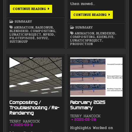
then moved…
APRIL
CONTINUE READING
2025
MARCH
CONTINUE READING
SUMMARY
2025
SUMMARY
SUMMARY
ANIMATION
,
BAIKONUR
,
SUMMARY
BLENDER3D
,
COMPOSITING
,
ANIMATION
,
BLENDER3D
,
LUNATICSPROJECT
,
NPR3D
,
COMPOSITING
,
KDENLIVE
,
PILOTEPISODE
,
SOYUZ
,
LUNATICSPROJECT
,
SUITINGUP
PRODUCTION
Compositing /
February 2025
Troubleshooting / Re-
Summary
Rendering
TERRY HANCOCK
2025-02-28
TERRY HANCOCK
2025-03-11
Highlights Worked on