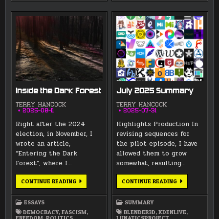
Inside the Dark Forest
July 2025 Summary
TERRY HANCOCK
TERRY HANCOCK
2025-08-11
2025-07-31
Right after the 2024
Highlights Production In
election, in November, I
revising sequences for
wrote an article,
the pilot episode, I have
“Entering the Dark
allowed them to grow
Forest“, where I…
somewhat, resulting…
INSIDE
JULY
CONTINUE READING
CONTINUE READING
THE
2025
DARK
SUMMARY
FOREST
ESSAYS
SUMMARY
DEMOCRACY
,
FASCISM
,
BLENDER3D
,
KDENLIVE
,
FREEDOM
,
POLITICS
,
LUNATICSPROJECT
,