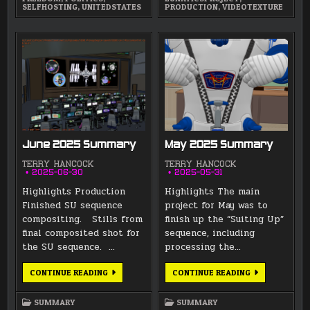
SELFHOSTING
,
UNITEDSTATES
PRODUCTION
,
VIDEOTEXTURE
June 2025 Summary
May 2025 Summary
TERRY HANCOCK
TERRY HANCOCK
2025-06-30
2025-05-31
Highlights Production
Highlights The main
Finished SU sequence
project for May was to
compositing. Stills from
finish up the “Suiting Up”
final composited shot for
sequence, including
the SU sequence. …
processing the…
JUNE
MAY
CONTINUE READING
CONTINUE READING
2025
2025
SUMMARY
SUMMARY
SUMMARY
SUMMARY