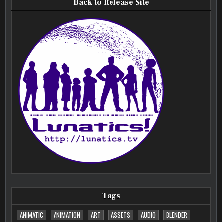
Back to Release Site
Tags
ANIMATIC
ANIMATION
ART
ASSETS
AUDIO
BLENDER