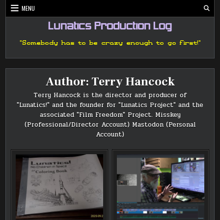
Skip
MENU
to
content
Lunatics Production Log
"Somebody has to be crazy enough to go first!"
Author:
Terry Hancock
Terry Hancock is the director and producer of
"Lunatics!" and the founder for "Lunatics Project" and the
associated "Film Freedom" Project.
Misskey
(Professional/Director Account)
Mastodon (Personal
Account)