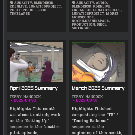
AUDACITY
,
BLENDER3D
,
AUDACITY
,
AUDIO
,
KDENLIVE
,
LUNATICSPROJECT
,
BLENDER3D
,
KDENLIVE
,
PILOTEPISODE
,
S1E01
,
LINEAGEOS
,
LUNATICSPILOT
,
TIMELAPSE
LUNATICSPROJECT
,
MORSE
,
MORSECODE
,
NOCHILDRENINSPACE
,
PRODUCTION
,
S1E01
,
SUITINGUP
April 2025 Summary
March 2025 Summary
TERRY HANCOCK
TERRY HANCOCK
2025-04-30
2025-03-31
Highlights This month
Highlights Finished
was almost entirely work
compositing the “TB” /
on the “Suiting Up”
“Touring Baikonur”
sequence in the Lunatics
sequence at the
pilot episode,…
beginning of this month,