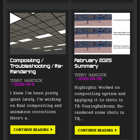
Compositing /
February 2025
Troubleshooting / Re-
Summary
Rendering
TERRY HANCOCK
2025-02-28
TERRY HANCOCK
2025-03-11
Highlights Worked on
I know I’ve been pretty
compositing system and
quiet lately. I’m working
applying it to shots in
on final compositing and
TB-TouringBaikonur, Re-
animation corrections.
rendered some shots in
Here’s a…
TB,…
COMPOSITING
CONTINUE READING
FEBRUARY
CONTINUE READING
/
2025
TROUBLESHOOTING
SUMMARY