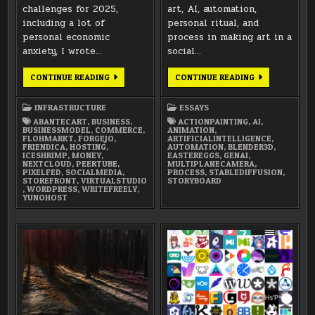
challenges for 2025,
art, AI, automation,
including a lot of
personal ritual, and
personal economic
process in making art in a
anxiety, I wrote…
social…
VIRTUAL
AI,
CONTINUE READING
CONTINUE READING
STUDIO
AUTOMATION,
2025:
RITUAL,
METAL
AND
INFRASTRUCTURE
ESSAYS
&
PROCESS
MONEY
IN
ABANTECART
,
BUSINESS
,
ACTIONPAINTING
,
AI
,
ART
BUSINESSMODEL
,
COMMERCE
,
ANIMATION
,
FLOHMARKT
,
FORGEJO
,
ARTIFICIALINTELLIGENCE
,
FRIENDICA
,
HOSTING
,
AUTOMATION
,
BLENDER3D
,
ICESHRIMP
,
MONEY
,
EASTEREGGS
,
GENAI
,
NEXTCLOUD
,
PEERTUBE
,
MULTIPLANECAMERA
,
PIXELFED
,
SOCIALMEDIA
,
PROCESS
,
STABLEDIFFUSION
,
STOREFRONT
,
VIRTUALSTUDIO
STORYBOARD
,
WORDPRESS
,
WRITEFREELY
,
YUNOHOST