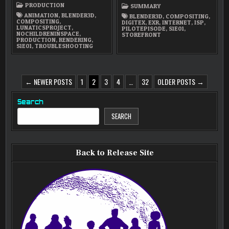
/
PRODUCTION
SUMMARY
RE-
RENDERING
ANIMATION
,
BLENDER3D
,
BLENDER3D
,
COMPOSITING
,
COMPOSITING
,
DIGITEX
,
EXR
,
INTERNET
,
ISP
,
LUNATICSPROJECT
,
PILOTEPISODE
,
S1E01
,
NOCHILDRENINSPACE
,
STOREFRONT
PRODUCTION
,
RENDERING
,
S1E01
,
TROUBLESHOOTING
POSTS
← NEWER POSTS
1
2
3
4
…
32
OLDER POSTS →
PAGINATION
Search
SEARCH
Back to Release Site