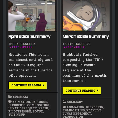
April 2025 Summary
March 2025 Summary
TERRY HANCOCK
TERRY HANCOCK
2025-04-30
2025-03-31
Highlights This month
Highlights Finished
was almost entirely work
compositing the “TB” /
on the “Suiting Up”
“Touring Baikonur”
sequence in the Lunatics
sequence at the
pilot episode,…
beginning of this month,
then moved…
APRIL
CONTINUE READING
2025
MARCH
CONTINUE READING
SUMMARY
2025
SUMMARY
SUMMARY
ANIMATION
,
BAIKONUR
,
SUMMARY
BLENDER3D
,
COMPOSITING
,
ANIMATION
,
BLENDER3D
,
LUNATICSPROJECT
,
NPR3D
,
COMPOSITING
,
KDENLIVE
,
PILOTEPISODE
,
SOYUZ
,
LUNATICSPROJECT
,
SUITINGUP
PRODUCTION