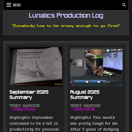
Skip
MENU
to
content
Lunatics Production Log
"Somebody has to be crazy enough to go first!"
September 2025
August 2025
Summary
Summary
TERRY HANCOCK
TERRY HANCOCK
2025-09-30
2025-08-31
Highlights September
Highlights This month
continued to be a lull in
was pretty tough for me.
productivity for personal
After 5 years of dodging