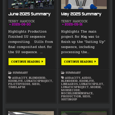
June 2025 Summary
May 2025 Summary
TERRY HANCOCK
TERRY HANCOCK
2025-06-30
2025-05-31
Highlights Production
Highlights The main
Finished SU sequence
project for May was to
compositing. Stills from
finish up the “Suiting Up”
final composited shot for
sequence, including
the SU sequence. …
processing the…
JUNE
MAY
CONTINUE READING
CONTINUE READING
2025
2025
SUMMARY
SUMMARY
SUMMARY
SUMMARY
AUDACITY
,
BLENDER3D
,
AUDACITY
,
AUDIO
,
KDENLIVE
,
LUNATICSPROJECT
,
BLENDER3D
,
KDENLIVE
,
PILOTEPISODE
,
S1E01
,
LINEAGEOS
,
LUNATICSPILOT
,
TIMELAPSE
LUNATICSPROJECT
,
MORSE
,
MORSECODE
,
NOCHILDRENINSPACE
,
PRODUCTION
,
S1E01
,
SUITINGUP