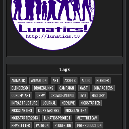
Tags
ANIMATIC
ANIMATION
ART
ASSETS
AUDIO
BLENDER
BLENDER3D
BROKENLINKS
CAMPAIGN
CAST
CHARACTERS
CONCEPTART
CREW
CROWDFUNDING
DVD
HISTORY
INFRASTRUCTURE
JOURNAL
KDENLIVE
KICKSTARTER
KICKSTARTER1
KICKSTARTER3
KICKSTARTER4
KICKSTARTER2013
LUNATICSPROJECT
MEETTHETEAM
NEWSLETTER
PATREON
PLONEBLOG
PREPRODUCTION