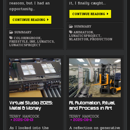
reasons, but I had an
it, I finally caught…
opportunity…
AUGUST
CONTINUE READING
2025
SEPTEMBER
CONTINUE READING
SUMMARY
2025
SUMMARY
SUMMARY
SUMMARY
ANIMATION
,
LUNATICSPROJECT
,
COLORINGBOOK
,
NLAEDITOR
,
PRODUCTION
FREESTYLE
,
INK
,
LUNATICS
,
LUNATICSPROJECT
Virtual Studio 2025:
AI, Automation, Ritual,
Metal & Money
and Process in Art
TERRY HANCOCK
TERRY HANCOCK
2025-08-13
2025-08-11
As I looked into the
A reflection on generative