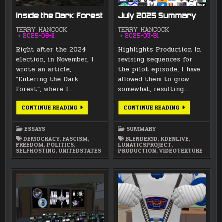
Inside the Dark Forest
July 2025 Summary
TERRY HANCOCK
TERRY HANCOCK
2025-08-11
2025-07-31
Right after the 2024
Highlights Production In
election, in November, I
revising sequences for
wrote an article,
the pilot episode, I have
“Entering the Dark
allowed them to grow
Forest“, where I…
somewhat, resulting…
INSIDE
JULY
CONTINUE READING
CONTINUE READING
THE
2025
DARK
SUMMARY
FOREST
ESSAYS
SUMMARY
DEMOCRACY
,
FASCISM
,
BLENDER3D
,
KDENLIVE
,
FREEDOM
,
POLITICS
,
LUNATICSPROJECT
,
SELFHOSTING
,
UNITEDSTATES
PRODUCTION
,
VIDEOTEXTURE